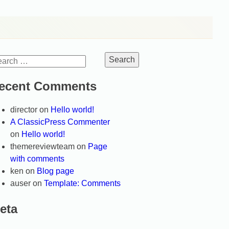
arch
:
ecent Comments
director
on
Hello world!
A ClassicPress Commenter
on
Hello world!
themereviewteam
on
Page
with comments
ken
on
Blog page
auser
on
Template: Comments
eta