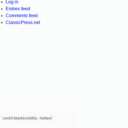
Log in
Entries feed
Comments feed
ClassicPress.net
`.nosb3-blank{visibility: hidden}`