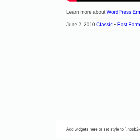
Learn more about
WordPress Em
June 2, 2010
Classic
•
Post Form
Add widgets here or set style to `.nosb2-b