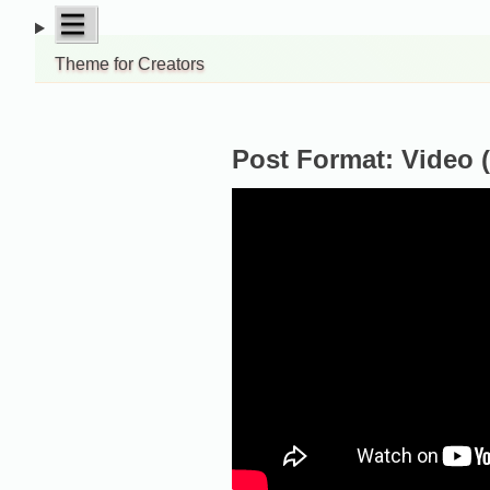
Skip
open
|||
to
menu
Theme for Creators
content
Post Format: Video 