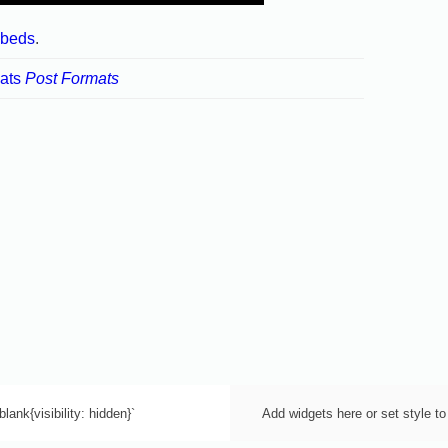
beds
.
ats
Post Formats
lank{visibility: hidden}`
Add widgets here or set style to 