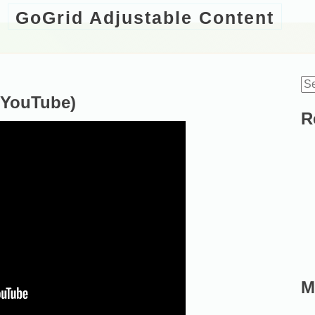
GoGrid Adjustable Content
Se
(YouTube)
for
R
M