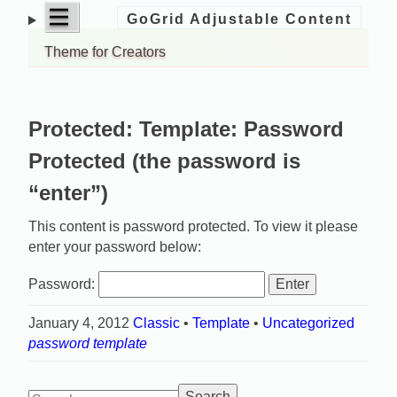
open
|||
GoGrid Adjustable Content
Skip
menu
to
Theme for Creators
content
Protected: Template: Password
Protected (the password is
“enter”)
This content is password protected. To view it please
enter your password below:
Password:
January 4, 2012
Classic
•
Template
•
Uncategorized
password
template