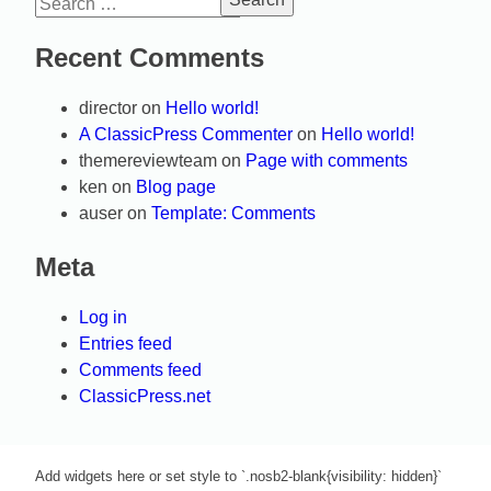
Search
for:
Recent Comments
director
on
Hello world!
A ClassicPress Commenter
on
Hello world!
themereviewteam
on
Page with comments
ken
on
Blog page
auser
on
Template: Comments
Meta
Log in
Entries feed
Comments feed
ClassicPress.net
Add widgets here or set style to `.nosb2-blank{visibility: hidden}`