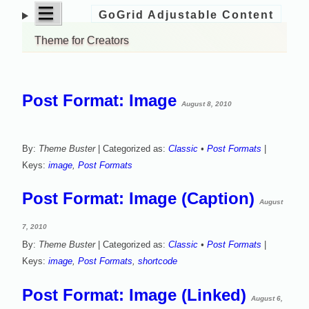
open
|||
GoGrid Adjustable Content
Skip
menu
to
Theme for Creators
content
Post Format: Image
August 8, 2010
By:
Theme Buster
| Categorized as:
Classic
•
Post Formats
|
Keys:
image
,
Post Formats
Post Format: Image (Caption)
August
7, 2010
By:
Theme Buster
| Categorized as:
Classic
•
Post Formats
|
Keys:
image
,
Post Formats
,
shortcode
Post Format: Image (Linked)
August 6,