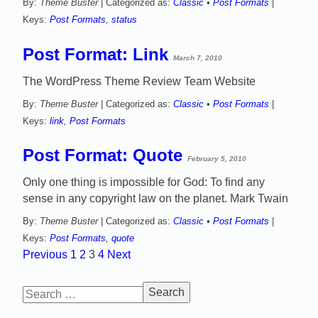
By:
Theme Buster
| Categorized as:
Classic
•
Post Formats
|
Keys:
Post Formats
,
status
Post Format: Link
March 7, 2010
The WordPress Theme Review Team Website
By:
Theme Buster
| Categorized as:
Classic
•
Post Formats
|
Keys:
link
,
Post Formats
Post Format: Quote
February 5, 2010
Only one thing is impossible for God: To find any
sense in any copyright law on the planet. Mark Twain
By:
Theme Buster
| Categorized as:
Classic
•
Post Formats
|
Keys:
Post Formats
,
quote
Previous
1
2
3
4
Next
Posts
Search
navigation
for: