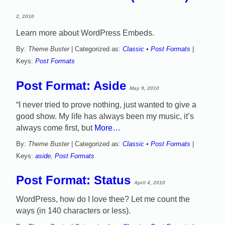
2, 2010
Learn more about WordPress Embeds.
By:
Theme Buster
| Categorized as:
Classic
•
Post Formats
|
Keys:
Post Formats
Post Format: Aside
May 9, 2010
“I never tried to prove nothing, just wanted to give a
good show. My life has always been my music, it’s
always come first, but
More…
By:
Theme Buster
| Categorized as:
Classic
•
Post Formats
|
Keys:
aside
,
Post Formats
Post Format: Status
April 4, 2010
WordPress, how do I love thee? Let me count the
ways (in 140 characters or less).