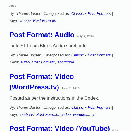
2010
By:
Theme Buster
| Categorized as:
Classic
•
Post Formats
|
Keys:
image
,
Post Formats
Post Format: Audio
July 2, 2010
Link: St. Louis Blues Audio shortcode:
By:
Theme Buster
| Categorized as:
Classic
•
Post Formats
|
Keys:
audio
,
Post Formats
,
shortcode
Post Format: Video
(WordPress.tv)
June 3, 2010
Posted as per the instructions in the Codex.
By:
Theme Buster
| Categorized as:
Classic
•
Post Formats
|
Keys:
embeds
,
Post Formats
,
video
,
wordpress.tv
Post Format: Video (YouTube)
June