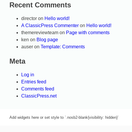
Recent Comments
director
on
Hello world!
A ClassicPress Commenter
on
Hello world!
themereviewteam
on
Page with comments
ken
on
Blog page
auser
on
Template: Comments
Meta
Log in
Entries feed
Comments feed
ClassicPress.net
Add widgets here or set style to `.nosb2-blank{visibility: hidden}`