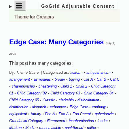
open
|||
GoGrid Adjustable Content
Skip
menu
to
Theme for Creators
content
Edge Case: Many Categories
July 2,
2009
This post has many categories.
By:
Theme Buster
| Categorized as:
aciform
•
antiquarianism
•
arrangement
•
asmodeus
•
broder
•
buying
•
Cat A
•
Cat B
•
Cat C
•
championship
•
chastening
•
Child 1
•
Child 2
•
Child Category
01
•
Child Category 02
•
Child Category 03
•
Child Category 04
•
Child Category 05
•
Classic
•
clerkship
•
disinclination
•
disinfection
•
dispatch
•
echappee
•
Edge Case
•
enphagy
•
equipollent
•
fatuity
•
Foo A
•
Foo A
•
Foo Parent
•
gaberlunzie
•
Grandchild Category
•
illtempered
•
insubordination
•
lender
•
Markup
•
Media
•
monosyllable
•
packthread
•
palter
•