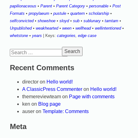
papilionaceous
•
Parent
•
Parent Category
•
personable
•
Post
Formats
•
propylaeum
•
pustule
•
quartern
•
scholarship
•
selfconvicted
•
showshoe
•
sloyd
•
sub
•
sublunary
•
tamtam
•
Unpublished
•
weakhearted
•
ween
•
wellhead
•
wellintentioned
•
whetstone
•
years
| Keys:
categories
,
edge case
Search
for:
Recent Comments
director
on
Hello world!
A ClassicPress Commenter
on
Hello world!
themereviewteam
on
Page with comments
ken
on
Blog page
auser
on
Template: Comments
Meta