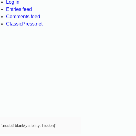
Log in
Entries feed
Comments feed
ClassicPress.net
`.nosb3-blank{visibility: hidden}`