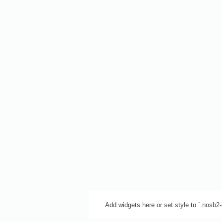
Add widgets here or set style to `.nosb2-b