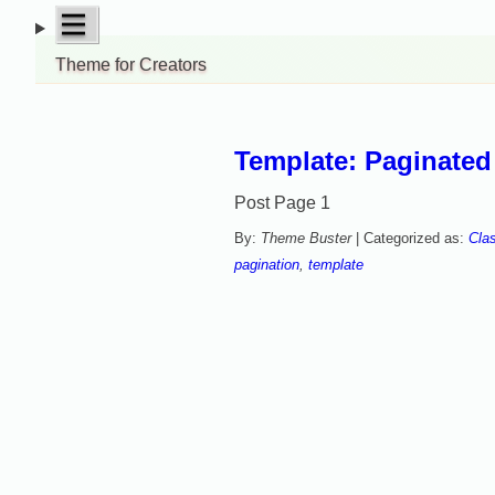
Skip
open
|||
to
menu
Theme for Creators
content
Template: Paginate
Post Page 1
By:
Theme Buster
| Categorized as:
Cla
pagination
,
template