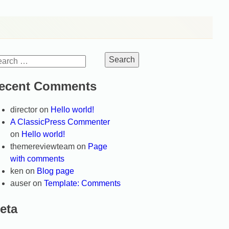
arch
:
ecent Comments
director
on
Hello world!
A ClassicPress Commenter
on
Hello world!
themereviewteam
on
Page
with comments
ken
on
Blog page
auser
on
Template: Comments
eta