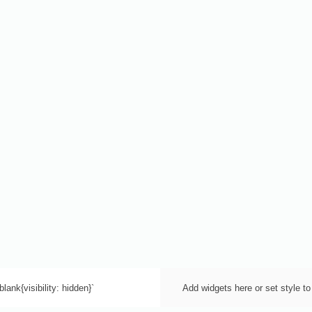
lank{visibility: hidden}`
Add widgets here or set style to 