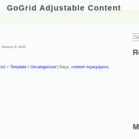
GoGrid Adjustable Content
Se
d
for
January 8, 2012
R
ssic
•
Template
•
Uncategorized
| Keys:
content περιεχόμενο
,
M